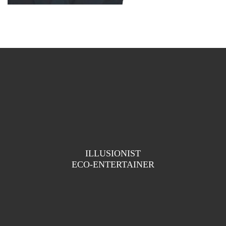
ILLUSIONIST
ECO-ENTERTAINER