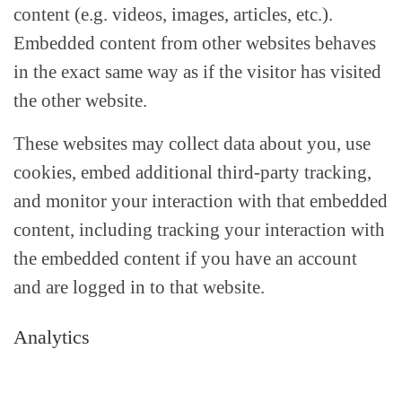
content (e.g. videos, images, articles, etc.).
Embedded content from other websites behaves
in the exact same way as if the visitor has visited
the other website.
These websites may collect data about you, use
cookies, embed additional third-party tracking,
and monitor your interaction with that embedded
content, including tracking your interaction with
the embedded content if you have an account
and are logged in to that website.
Analytics