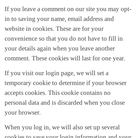
If you leave a comment on our site you may opt-
in to saving your name, email address and
website in cookies. These are for your
convenience so that you do not have to fill in
your details again when you leave another
comment. These cookies will last for one year.
If you visit our login page, we will set a
temporary cookie to determine if your browser
accepts cookies. This cookie contains no
personal data and is discarded when you close
your browser.
When you log in, we will also set up several
cookies to save your login information and your