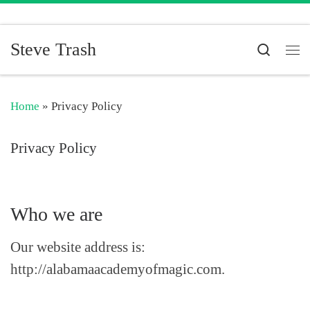
Skip to content
Steve Trash
Search
Me
Home
»
Privacy Policy
Privacy Policy
Who we are
Our website address is:
http://alabamaacademyofmagic.com.