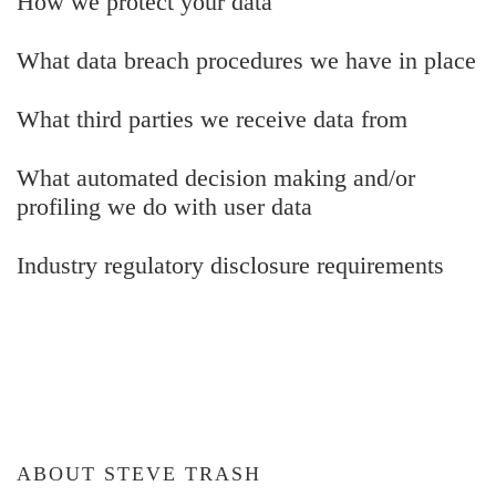
How we protect your data
What data breach procedures we have in place
What third parties we receive data from
What automated decision making and/or
profiling we do with user data
Industry regulatory disclosure requirements
ABOUT STEVE TRASH