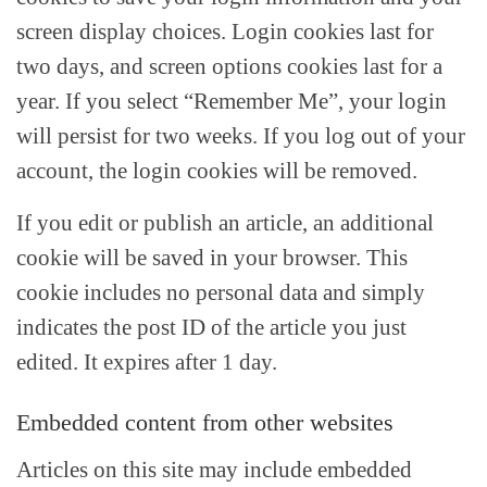
screen display choices. Login cookies last for
two days, and screen options cookies last for a
year. If you select “Remember Me”, your login
will persist for two weeks. If you log out of your
account, the login cookies will be removed.
If you edit or publish an article, an additional
cookie will be saved in your browser. This
cookie includes no personal data and simply
indicates the post ID of the article you just
edited. It expires after 1 day.
Embedded content from other websites
Articles on this site may include embedded