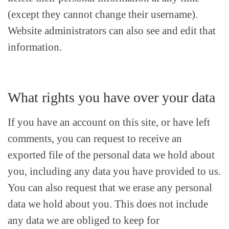
(except they cannot change their username).
Website administrators can also see and edit that
information.
What rights you have over your data
If you have an account on this site, or have left
comments, you can request to receive an
exported file of the personal data we hold about
you, including any data you have provided to us.
You can also request that we erase any personal
data we hold about you. This does not include
any data we are obliged to keep for