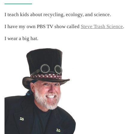
I teach kids about recycling, ecology, and science.
I have my own PBS TV show called
Steve Trash Science
.
I wear a big hat.