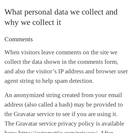
What personal data we collect and
why we collect it
Comments
When visitors leave comments on the site we
collect the data shown in the comments form,
and also the visitor’s IP address and browser user
agent string to help spam detection.
An anonymized string created from your email
address (also called a hash) may be provided to
the Gravatar service to see if you are using it.
The Gravatar service privacy policy is available