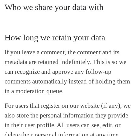
Who we share your data with
How long we retain your data
If you leave a comment, the comment and its
metadata are retained indefinitely. This is so we
can recognize and approve any follow-up
comments automatically instead of holding them
in a moderation queue.
For users that register on our website (if any), we
also store the personal information they provide
in their user profile. All users can see, edit, or
delete their personal information at any time