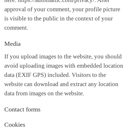
here: https://automattic.com/privacy/. After
approval of your comment, your profile picture
is visible to the public in the context of your
comment.
Media
If you upload images to the website, you should
avoid uploading images with embedded location
data (EXIF GPS) included. Visitors to the
website can download and extract any location
data from images on the website.
Contact forms
Cookies