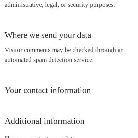
administrative, legal, or security purposes.
Where we send your data
Visitor comments may be checked through an
automated spam detection service.
Your contact information
Additional information