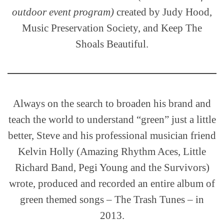
outdoor event program)
created by Judy Hood,
Music Preservation Society, and Keep The
Shoals Beautiful.
Always on the search to broaden his brand and
teach the world to understand “green” just a little
better, Steve and his professional musician friend
Kelvin Holly (Amazing Rhythm Aces, Little
Richard Band, Pegi Young and the Survivors)
wrote, produced and recorded an entire album of
green themed songs – The Trash Tunes – in
2013.