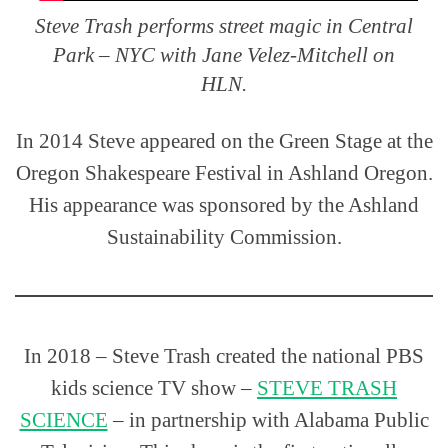
Steve Trash performs street magic in Central
Park – NYC with Jane Velez-Mitchell on
HLN.
In 2014 Steve appeared on the Green Stage at the
Oregon Shakespeare Festival in Ashland Oregon.
His appearance was sponsored by the Ashland
Sustainability Commission.
In 2018 – Steve Trash created the national PBS
kids science TV show –
STEVE TRASH
SCIENCE
– in partnership with Alabama Public