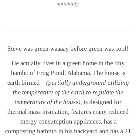
nationally.
Steve was green waaaay before green was cool!
He actually lives in a green home in the tiny
hamlet of Frog Pond, Alabama. The house is
earth birmed –
(partially underground utilizing
the temperature of the earth to regulate the
temperature of the house)
, is designed for
thermal mass insulation, features many reduced
energy consumption appliances, has a
composting bathtub in his backyard and has a 21