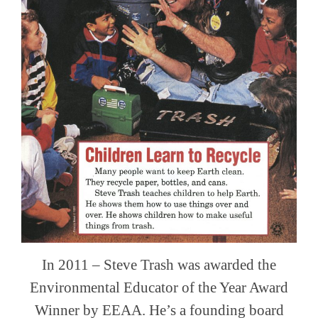
In 2011 – Steve Trash was awarded the
Environmental Educator of the Year Award
Winner by EEAA. He’s a founding board