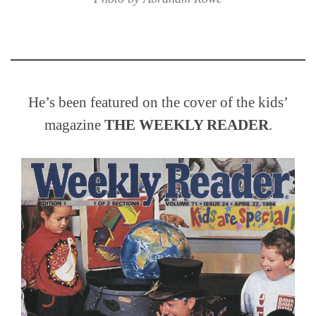
He’s been featured on the cover of the kids’
magazine
THE WEEKLY READER
.