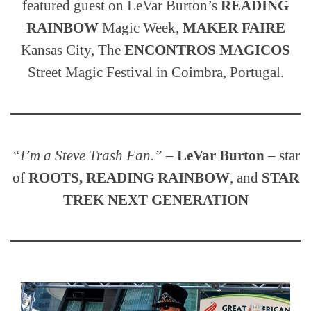
featured guest on LeVar Burton’s
READING
RAINBOW
Magic Week,
MAKER FAIRE
Kansas City, The
ENCONTROS MAGICOS
Street Magic Festival in Coimbra, Portugal.
“I’m a Steve Trash Fan.”
–
LeVar Burton
– star
of
ROOTS, READING RAINBOW
, and
STAR
TREK NEXT GENERATION