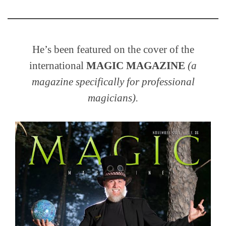
He’s been featured on the cover of the
international
MAGIC MAGAZINE
(a
magazine specifically for professional
magicians).