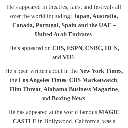
He’s appeared in theatres, fairs, and festivals all
over the world including:
Japan, Australia,
Canada, Portugal, Spain and the UAE –
United Arab Emirates
.
He’s appeared on
CBS, ESPN, CNBC, HLN,
and
VH1
.
He’s been written about in the
New York Times,
the
Los Angeles Times
,
CBS Marketwatch
,
Film Threat
,
Alabama Business Magazine
,
and
Boxing News
.
He has appeared at the world famous
MAGIC
CASTLE i
n Hollywood, California, was a