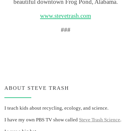
beautiful downtown Frog Pond, Alabama.
www.stevetrash.com
###
ABOUT STEVE TRASH
I teach kids about recycling, ecology, and science.
I have my own PBS TV show called
Steve Trash Science
.