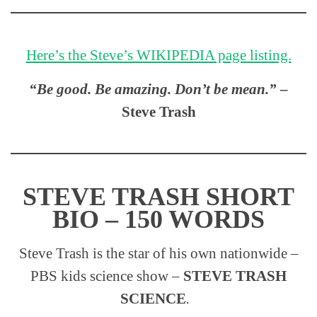
Here’s the Steve’s WIKIPEDIA page listing.
“Be good. Be amazing. Don’t be mean.”
–
Steve Trash
STEVE TRASH SHORT
BIO – 150 WORDS
Steve Trash is the star of his own nationwide –
PBS kids science show –
STEVE TRASH
SCIENCE
.