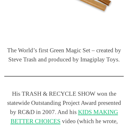
The World’s first Green Magic Set – created by
Steve Trash and produced by Imagiplay Toys.
His TRASH & RECYCLE SHOW won the
statewide Outstanding Project Award presented
by RC&D in 2007. And his
KIDS MAKING
BETTER CHOICES
video (which he wrote,