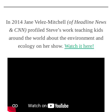
In 2014 Jane Velez-Mitchell
(of Headline News
& CNN)
profiled Steve’s work teaching kids
around the world about the environment and
ecology on her show.
Watch it here!