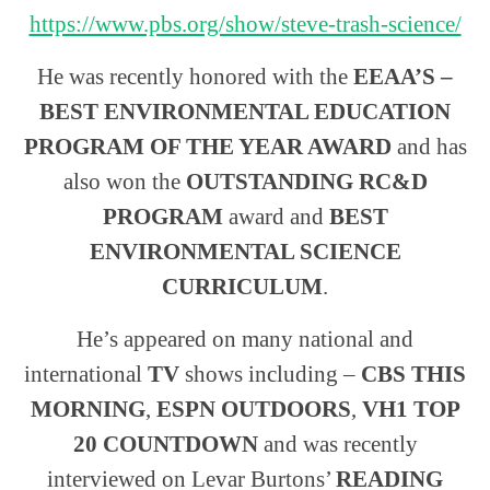
https://www.pbs.org/show/steve-trash-science/
He was recently honored with the
EEAA’S –
BEST ENVIRONMENTAL EDUCATION
PROGRAM OF THE YEAR AWARD
and has
also won the
OUTSTANDING RC&D
PROGRAM
award and
BEST
ENVIRONMENTAL SCIENCE
CURRICULUM
.
He’s appeared on many national and
international
TV
shows including –
CBS THIS
MORNING
,
ESPN OUTDOORS
,
VH1 TOP
20 COUNTDOWN
and was recently
interviewed on Levar Burtons’
READING