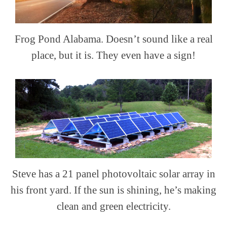
Frog Pond Alabama. Doesn’t sound like a real
place, but it is. They even have a sign!
Steve has a 21 panel photovoltaic solar array in
his front yard. If the sun is shining, he’s making
clean and green electricity.