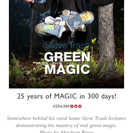
Somewhere behind his rural home Steve Trash levitates
demonstrating his mastery of real green magic.
Photo by Abraham Rowe