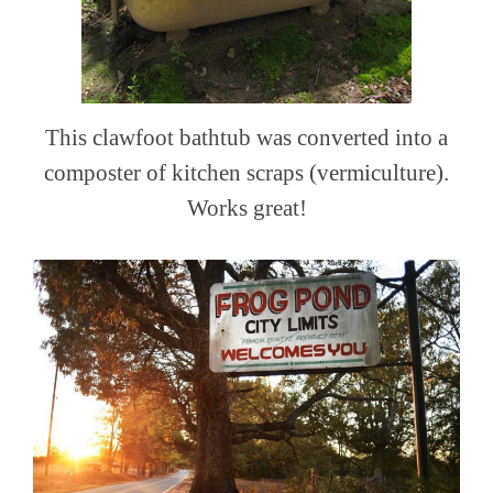
This clawfoot bathtub was converted into a
composter of kitchen scraps (vermiculture).
Works great!