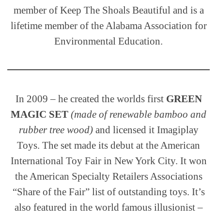
member of Keep The Shoals Beautiful and is a
lifetime member of the Alabama Association for
Environmental Education.
In 2009 – he created the worlds first
GREEN
MAGIC SET
(made of renewable bamboo and
rubber tree wood)
and licensed it Imagiplay
Toys. The set made its debut at the American
International Toy Fair in New York City. It won
the American Specialty Retailers Associations
“Share of the Fair” list of outstanding toys. It’s
also featured in the world famous illusionist –