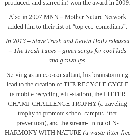
produced, and starred in) won the award in 2009.
Also in 2007 MNN – Mother Nature Network
added him to their list of “top eco-comedians”.
In 2013 – Steve Trash and Kelvin Holly released
– The Trash Tunes – green songs for cool kids
and grownups.
Serving as an eco-consultant, his brainstorming
lead to the creation of THE RECYCLE CYCLE
(a mobile recycling edu-station), the LITTER
CHAMP CHALLENGE TROPHY (a traveling
trophy to promote school campus litter
prevention), and the stream-lining of N-
HARMONY WITH NATURE
(a waste-litter-free