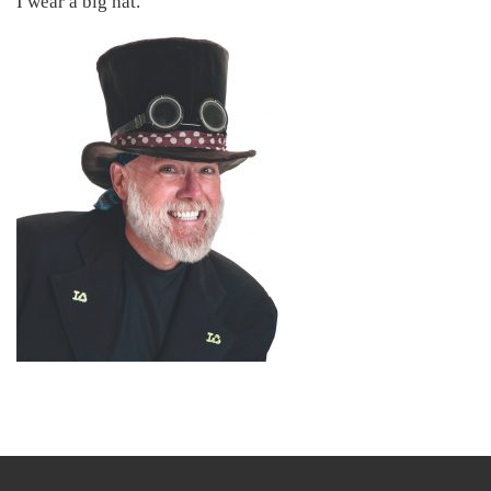
I wear a big hat.