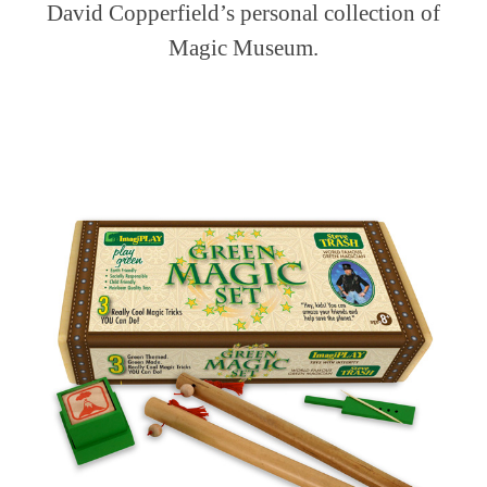
David Copperfield’s personal collection of
Magic Museum.