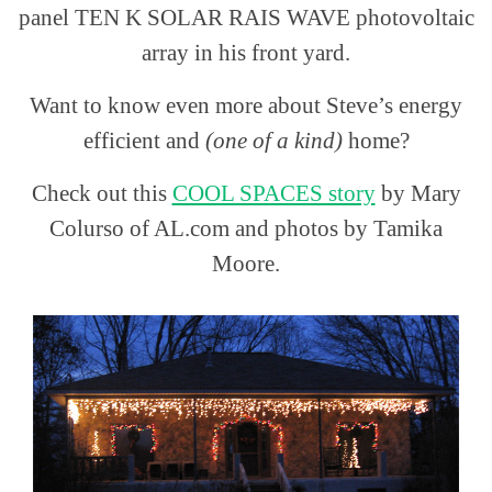
panel TEN K SOLAR RAIS WAVE photovoltaic
array in his front yard.
Want to know even more about Steve’s energy
efficient and
(one of a kind)
home?
Check out this
COOL SPACES story
by Mary
Colurso of AL.com and photos by Tamika
Moore.