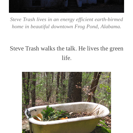
Steve Trash lives in an energy efficient earth-birmed
home in beautiful downtown Frog Pond, Alabama.
Steve Trash walks the talk. He lives the green
life.