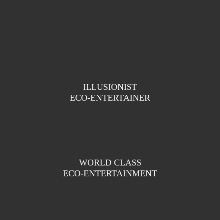
ILLUSIONIST
ECO-ENTERTAINER
WORLD CLASS
ECO-ENTERTAINMENT