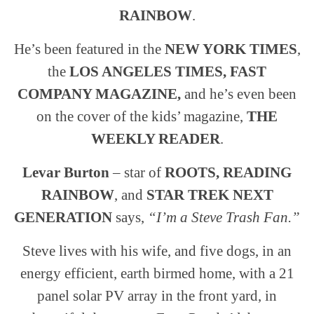
RAINBOW
.
He’s been featured in the
NEW YORK TIMES
,
the
LOS ANGELES TIMES, FAST
COMPANY MAGAZINE,
and he’s even been
on the cover of the kids’ magazine,
THE
WEEKLY READER
.
Levar Burton
– star of
ROOTS, READING
RAINBOW
, and
STAR TREK NEXT
GENERATION
says,
“I’m a Steve Trash Fan.”
Steve lives with his wife, and five dogs, in an
energy efficient, earth birmed home, with a 21
panel solar PV array in the front yard, in