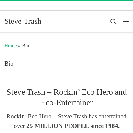
Skip to content
Steve Trash
Search
Me
Home
»
Bio
Bio
Steve Trash – Rockin’ Eco Hero and
Eco-Entertainer
Rockin’ Eco Hero – Steve Trash has entertained
over
25 MILLION PEOPLE since 1984.