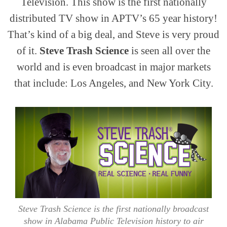
Television. This show is the first nationally
distributed TV show in APTV’s 65 year history!
That’s kind of a big deal, and Steve is very proud
of it.
Steve Trash Science
is seen all over the
world and is even broadcast in major markets
that include: Los Angeles, and New York City.
Steve Trash Science is the first nationally broadcast
show in Alabama Public Television history to air