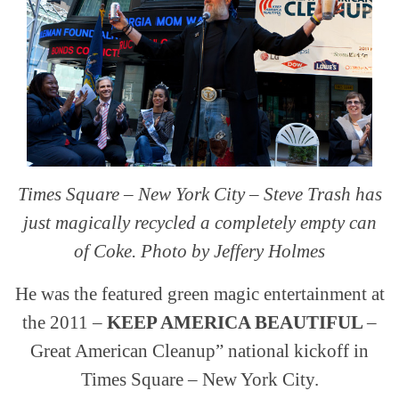
Times Square – New York City – Steve Trash has
just magically recycled a completely empty can
of Coke. Photo by Jeffery Holmes
He was the featured green magic entertainment at
the 2011 –
KEEP AMERICA BEAUTIFUL
–
Great American Cleanup” national kickoff in
Times Square – New York City.